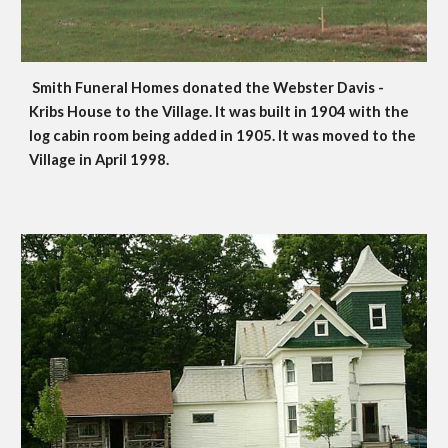
Smith Funeral Homes donated the Webster Davis - 
Kribs House to the Village. It was built in 1904 with the 
log cabin room being added in 1905. It was moved to the 
Village in April 1998.