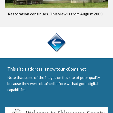
Restoration continues...This view is from August 2003.
This site's address is now
tour.k8oms.net
Note that some of the images on this site of poor quality
because they were obtained before we had good digital
capabilities.