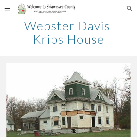
Skip to main content
Skip to navigation
Webster Davis 
Kribs House